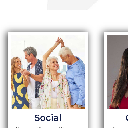
Social