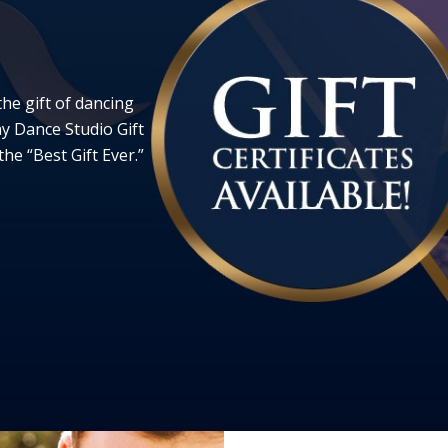
the gift of dancing
ay Dance Studio Gift
he “Best Gift Ever.”