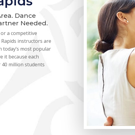
apids
Area. Dance
Partner Needed.
or a competitive
Rapids instructors are
ith today’s most popular
ve it because each
 40 million students