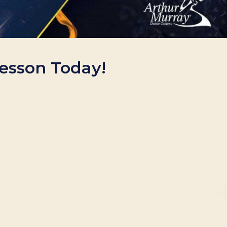
Lesson Today!