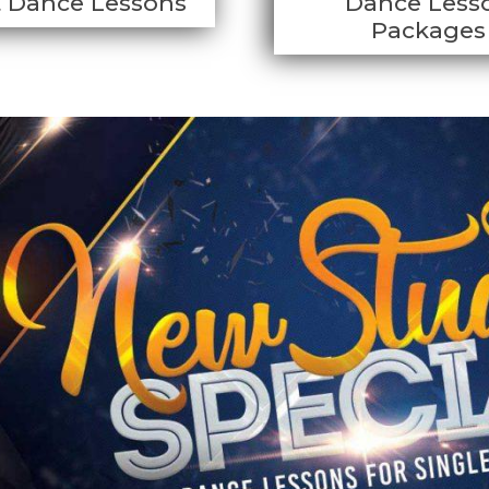
t Dance Lessons
Dance Less
Packages