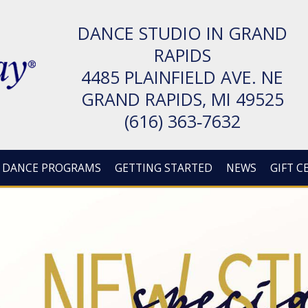
DANCE STUDIO IN GRAND
RAPIDS
4485 PLAIN­FIELD AVE. NE
GRAND RAPIDS, MI 49525
(616) 363‑7632
DANCE PROGRAMS
GETTING STARTED
NEWS
GIFT C