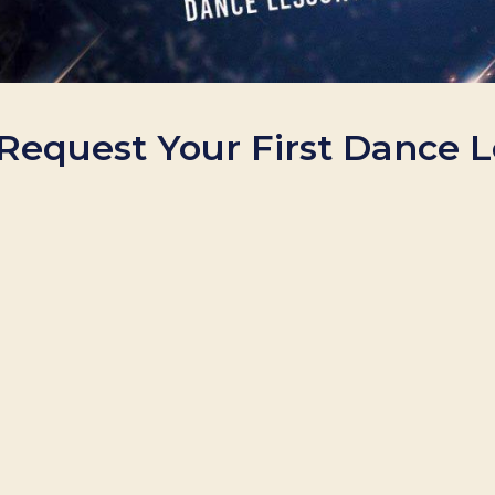
. Request Your First Dance 