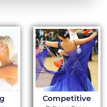
g
Competitive