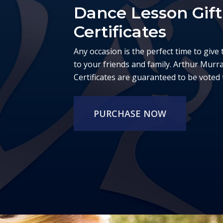
Dance Lesson Gift
Certificates
Any occasion is the perfect time to give 
to your friends and family. Arthur Murr
Certificates are guaranteed to be voted t
PURCHASE NOW