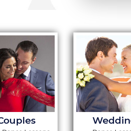
Couples
Weddin