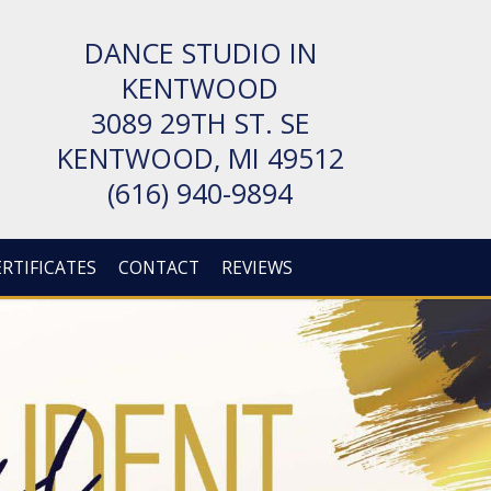
DANCE STUDIO IN
KENTWOOD
3089 29TH ST. SE
KENT­WOOD, MI 49512
(616) 940-9894
ERTIFICATES
CONTACT
REVIEWS