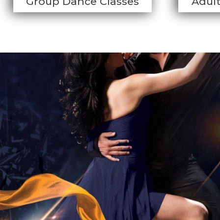
Group Dance Classes
Adul