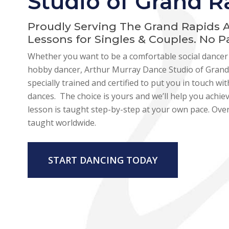
Studio of Grand R
Proudly Serving The Grand Rapids 
Lessons for Singles & Couples. No 
Whether you want to be a comfortable social dancer 
hobby dancer, Arthur Murray Dance Studio of Grand 
specially trained and certified to put you in touch w
dances. The choice is yours and we’ll help you achie
lesson is taught step-by-step at your own pace. Over
taught worldwide.
START DANCING TODAY