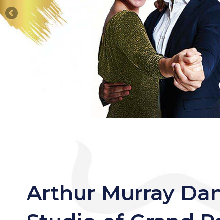
Arthur Murray Da