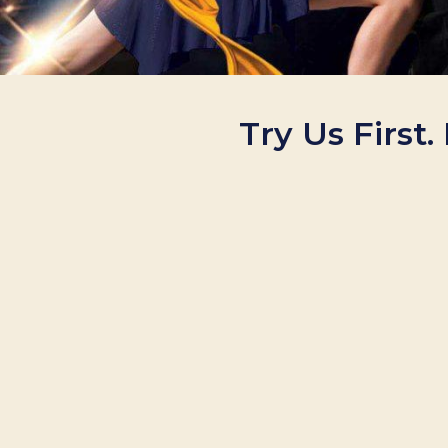
Try Us First