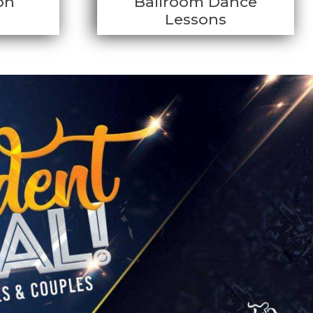
on
Ballroom Dance
Lessons