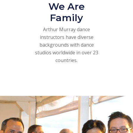
We Are
Family
Arthur Murray dance
instructors have diverse
backgrounds with dance
studios worldwide in over 23
countries.