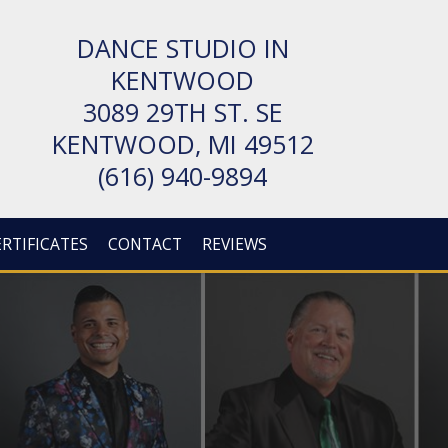
DANCE STUDIO IN
KENTWOOD
3089 29TH ST. SE
KENT­WOOD, MI 49512
(616) 940-9894
ERTIFICATES
CONTACT
REVIEWS