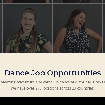
Dance Job Opportunities
amazing adventure and career in dance at Arthur Murray D
We have over 270 locations across 23 countries.