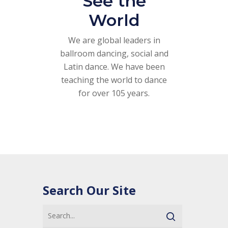
See the
World
We are global leaders in
ballroom dancing, social and
Latin dance. We have been
teaching the world to dance
for over 105 years.
Search Our Site