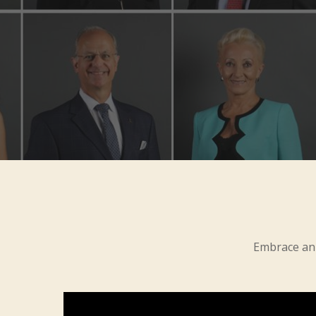
Embrace an 