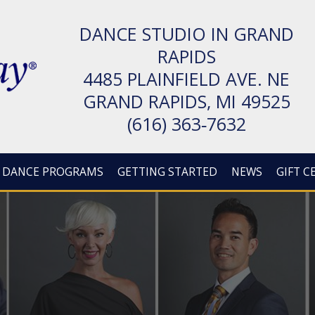
DANCE STUDIO IN GRAND
RAPIDS
4485 PLAIN­FIELD AVE. NE
GRAND RAPIDS, MI 49525
(616) 363‑7632
DANCE PROGRAMS
GETTING STARTED
NEWS
GIFT C