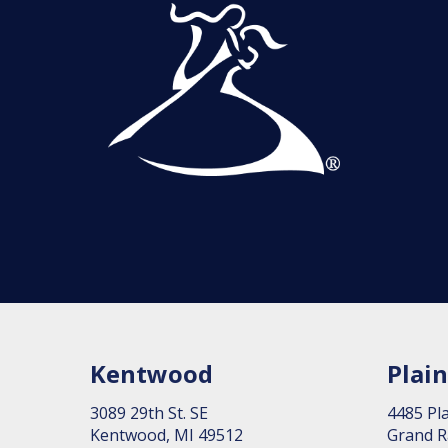
Kentwood
Plain
3089 29th St. SE
4485 Pla
Kent­wood, MI 49512
Grand R