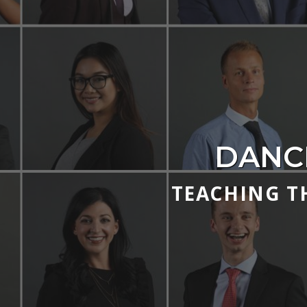
DANC
TEACHING T