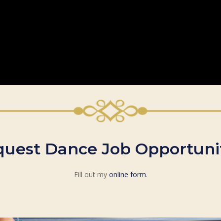
uest Dance Job Opportuni
Fill out my
online form
.