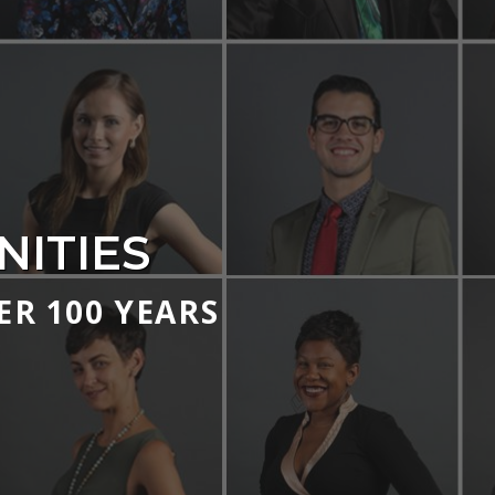
ITIES
R 100 YEARS