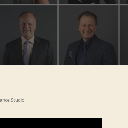
ance Studio.