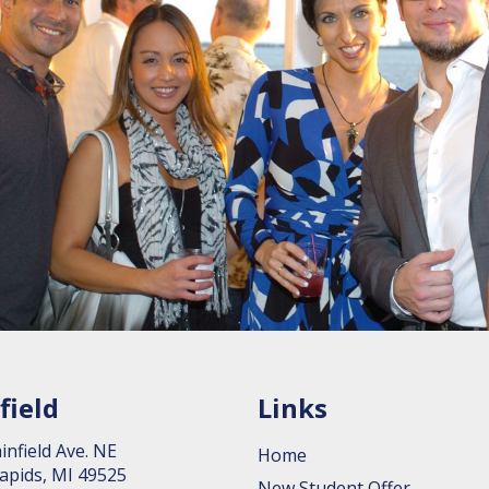
field
Links
in­field Ave. NE
Home
apids, MI 49525
New Student Offer