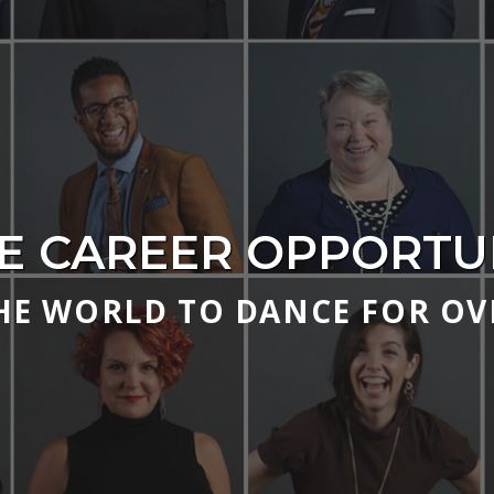
E CAREER OPPORTUN
HE WORLD TO DANCE FOR OVE