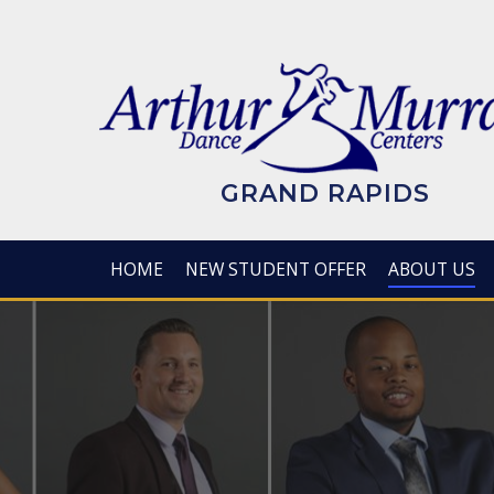
Skip
to
main
content
GRAND RAPIDS
HOME
NEW STUDENT OFFER
ABOUT US