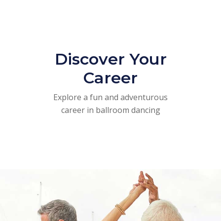
Discover Your
Career
Explore a fun and adventurous
career in ballroom dancing