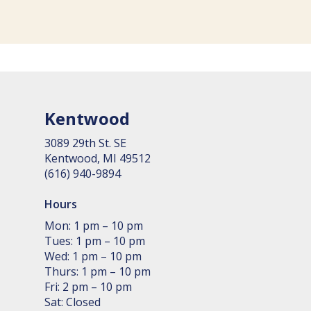
Kentwood
3089 29th St. SE
Kent­wood, MI 49512
(616) 940-9894
Hours
Mon: 1 pm – 10 pm
Tues: 1 pm – 10 pm
Wed: 1 pm – 10 pm
Thurs: 1 pm – 10 pm
Fri: 2 pm – 10 pm
Sat: Closed