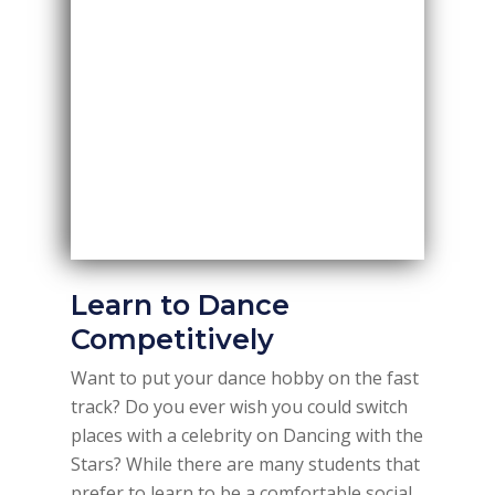
Learn to Dance
Competitively
Want to put your dance hobby on the fast
track? Do you ever wish you could switch
places with a celebrity on Dancing with the
Stars? While there are many students that
prefer to learn to be a comfortable social