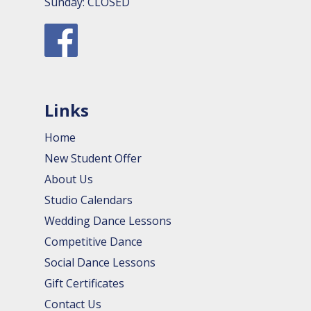
Sunday: CLOSED
Links
Home
New Student Offer
About Us
Studio Calendars
Wedding Dance Lessons
Competitive Dance
Social Dance Lessons
Gift Certificates
Contact Us