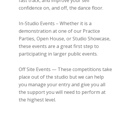
fast track, and improve your self
confidence on, and off, the dance floor.
In-Studio Events – Whether it is a
demonstration at one of our Practice
Parties, Open House, or Studio Showcase,
these events are a great first step to
participating in larger public events.
Off Site Events — These competitions take
place out of the studio but we can help
you manage your entry and give you all
the support you will need to perform at
the highest level.