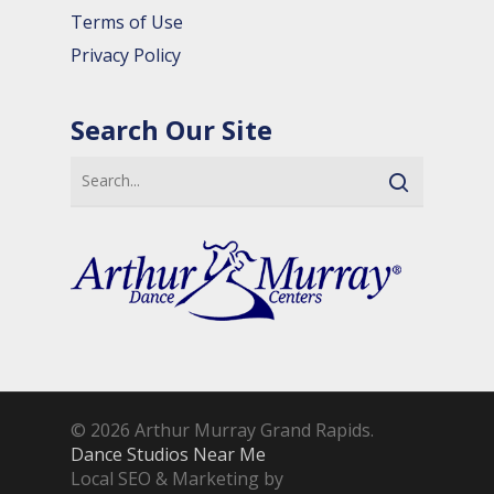
Terms of Use
Privacy Policy
Search Our Site
© 2026 Arthur Murray Grand Rapids.
Dance Studios Near Me
Local SEO & Marketing by