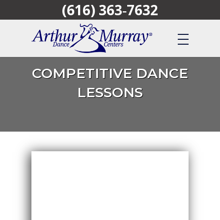
(616) 363‑7632
Skip
to
main
content
COMPETITIVE DANCE
LESSONS