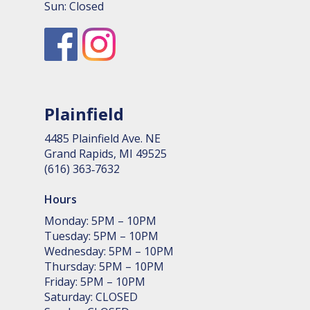
Sun: Closed
Plainfield
4485 Plain­field Ave. NE
Grand Rapids, MI 49525
(616) 363‑7632
Hours
Monday: 5PM – 10PM
Tuesday: 5PM – 10PM
Wednesday: 5PM – 10PM
Thursday: 5PM – 10PM
Friday: 5PM – 10PM
Saturday: CLOSED