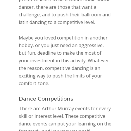
dancer, there are those that want a
challenge, and to push their ballroom and
latin dancing to a competitive level.
Maybe you loved competition in another
hobby, or you just need an aggressive,
but fun, deadline to make the most of
your investment in this activity. Whatever
the reason, competitive dancing is an
exciting way to push the limits of your
comfort zone.
Dance Competitions
There are Arthur Murray events for every
skill or interest level. These competitive
dance events can put your learning on the