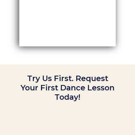
Try Us First. Request
Your First Dance Lesson
Today!