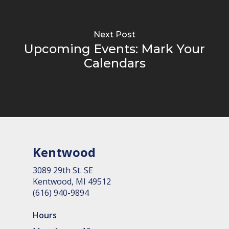
Next Post
Upcoming Events: Mark Your
Calendars
Kentwood
3089 29th St. SE
Kent­wood, MI 49512
(616) 940-9894
Hours