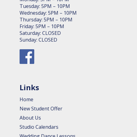
Tuesday: 5PM – 10PM
Wednesday: 5PM – 10PM
Thursday: 5PM – 10PM
Friday: 5PM – 10PM
Saturday: CLOSED
Sunday: CLOSED
Links
Home
New Student Offer
About Us
Studio Calendars
Wedding Dance Lessons