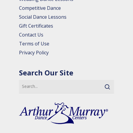
Competitive Dance
Social Dance Lessons
Gift Certificates
Contact Us
Terms of Use
Privacy Policy
Search Our Site