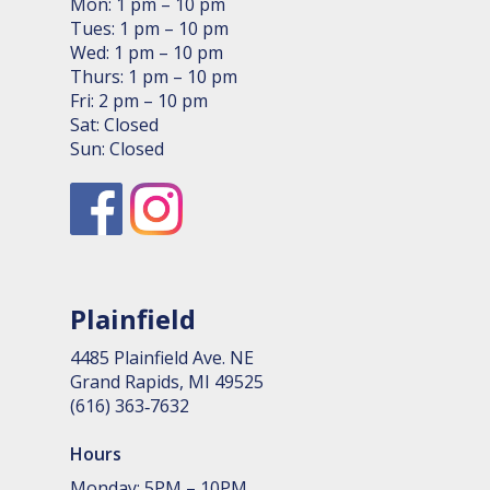
Mon: 1 pm – 10 pm
Tues: 1 pm – 10 pm
Wed: 1 pm – 10 pm
Thurs: 1 pm – 10 pm
Fri: 2 pm – 10 pm
Sat: Closed
Sun: Closed
Plainfield
4485 Plain­field Ave. NE
Grand Rapids, MI 49525
(616) 363‑7632
Hours
Monday: 5PM – 10PM