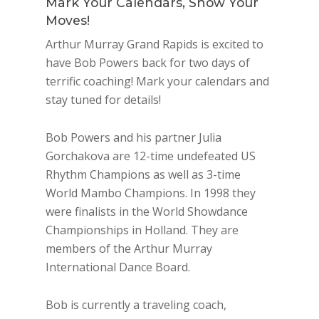
Mark Your Calendars, Show Your
Moves!
Arthur Murray Grand Rapids is excited to
have Bob Powers back for two days of
terrific coaching! Mark your calendars and
stay tuned for details!
Bob Powers and his partner Julia
Gorchakova are 12-time undefeated US
Rhythm Champions as well as 3-time
World Mambo Champions. In 1998 they
were finalists in the World Showdance
Championships in Holland. They are
members of the Arthur Murray
International Dance Board.
Bob is currently a traveling coach,