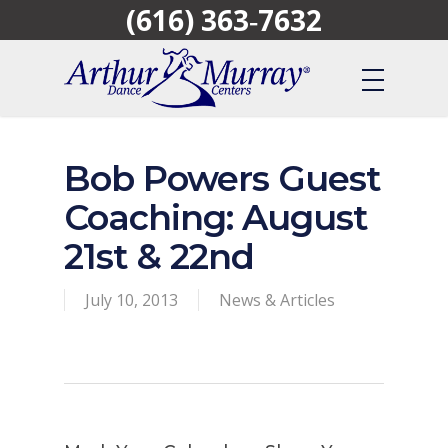
(616) 363‑7632
Skip
to
main
content
Bob Powers Guest
Coaching: August
21st & 22nd
July 10, 2013
News & Articles