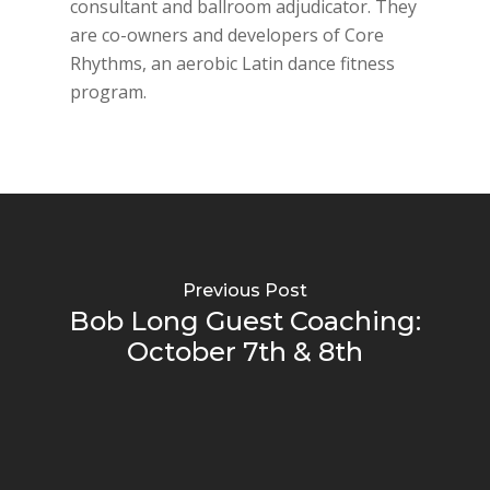
consultant and ballroom adjudicator. They
are co-owners and developers of Core
Rhythms, an aerobic Latin dance fitness
program.
Previous Post
Bob Long Guest Coaching:
October 7th & 8th