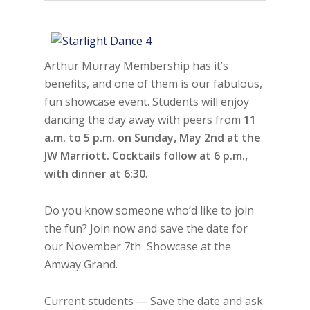
Arthur Murray Membership has it’s
benefits, and one of them is our fabulous,
fun showcase event. Students will enjoy
dancing the day away with peers from
11
a.m. to 5 p.m. on Sunday, May 2nd at the
JW Marriott. Cocktails follow at 6 p.m.,
with dinner at 6:30
.
Do you know someone who’d like to join
the fun? Join now and save the date for
our November 7th Showcase at the
Amway Grand.
Current students — Save the date and ask