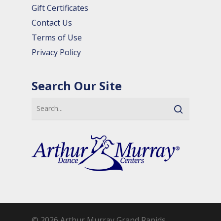
Gift Certificates
Contact Us
Terms of Use
Privacy Policy
Search Our Site
© 2026 Arthur Murray Grand Rapids.