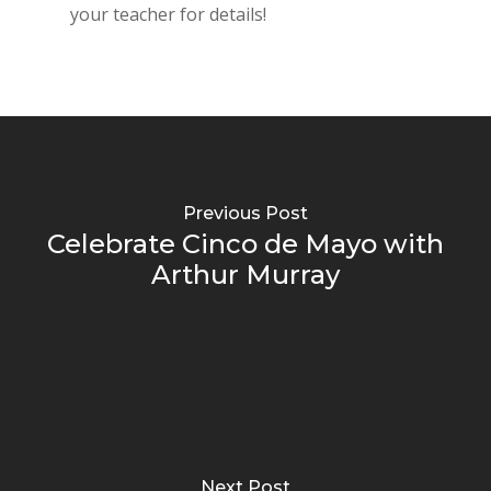
your teacher for details!
Previous Post
Celebrate Cinco de Mayo with
Arthur Murray
Next Post