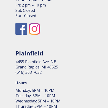
Fri: 2 pm – 10 pm
Sat: Closed
Sun: Closed
Plainfield
4485 Plain­field Ave. NE
Grand Rapids, MI 49525
(616) 363‑7632
Hours
Monday: 5PM – 10PM
Tuesday: 5PM – 10PM
Wednesday: 5PM – 10PM
Thursday: 5PM – 10PM