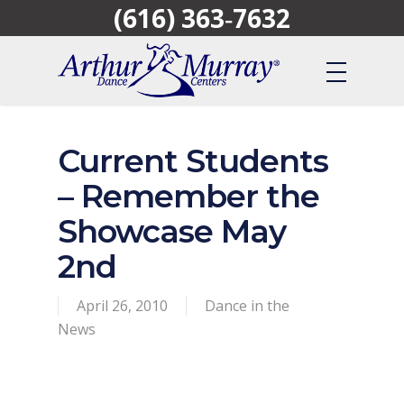
(616) 363‑7632
Skip
to
main
content
Current Students
– Remember the
Showcase May
2nd
April 26, 2010
Dance in the
News