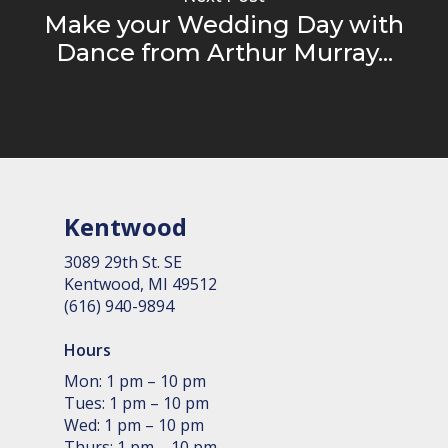
Make your Wedding Day with
Dance from Arthur Murray...
Kentwood
3089 29th St. SE
Kent­wood, MI 49512
(616) 940-9894
Hours
Mon: 1 pm – 10 pm
Tues: 1 pm – 10 pm
Wed: 1 pm – 10 pm
Thurs: 1 pm – 10 pm