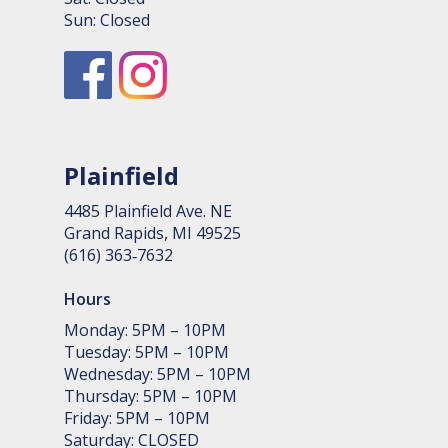
Sun: Closed
Plainfield
4485 Plain­field Ave. NE
Grand Rapids, MI 49525
(616) 363‑7632
Hours
Monday: 5PM – 10PM
Tuesday: 5PM – 10PM
Wednesday: 5PM – 10PM
Thursday: 5PM – 10PM
Friday: 5PM – 10PM
Saturday: CLOSED