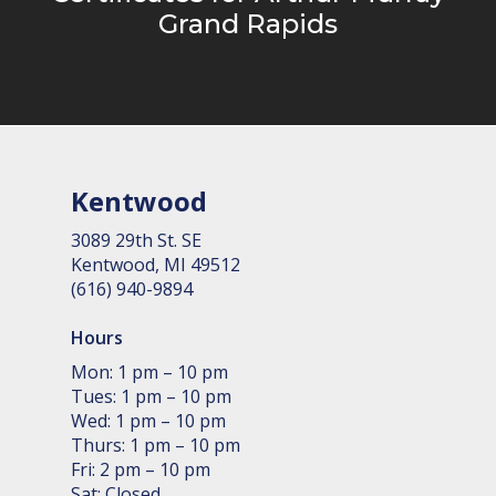
Grand Rapids
Kentwood
3089 29th St. SE
Kent­wood, MI 49512
(616) 940-9894
Hours
Mon: 1 pm – 10 pm
Tues: 1 pm – 10 pm
Wed: 1 pm – 10 pm
Thurs: 1 pm – 10 pm
Fri: 2 pm – 10 pm
Sat: Closed