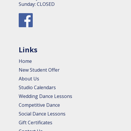
Sunday: CLOSED
Links
Home
New Student Offer
About Us
Studio Calendars
Wedding Dance Lessons
Competitive Dance
Social Dance Lessons
Gift Certificates