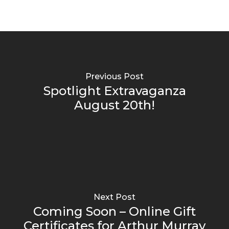
Previous Post
Spotlight Extravaganza
August 20th!
Next Post
Coming Soon – Online Gift
Certificates for Arthur Murray