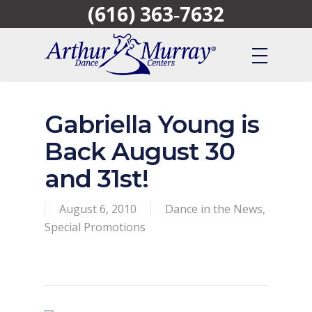
(616) 363‑7632
Skip
to
main
content
Gabriella Young is
Back August 30
and 31st!
August 6, 2010
Dance in the News
,
Special Promotions