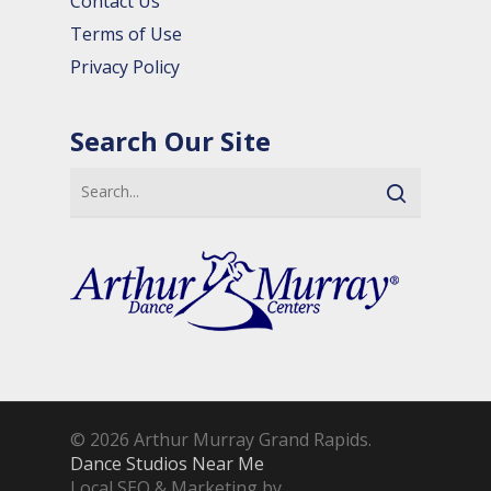
Contact Us
Terms of Use
Privacy Policy
Search Our Site
© 2026 Arthur Murray Grand Rapids.
Dance Studios Near Me
Local SEO & Marketing by