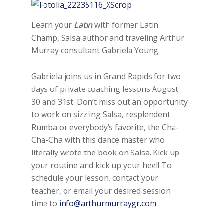
Learn your
Latin
with former Latin
Champ, Salsa author and traveling Arthur
Murray consultant Gabriela Young.
Gabriela joins us in Grand Rapids for two
days of private coaching lessons August
30 and 31st. Don’t miss out an opportunity
to work on sizzling Salsa, resplendent
Rumba or everybody’s favorite, the Cha-
Cha-Cha with this dance master who
literally wrote the book on Salsa. Kick up
your routine and kick up your heel! To
schedule your lesson, contact your
teacher, or email your desired session
time to
info@arthurmurraygr.com