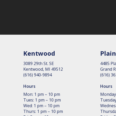
Kentwood
Plain
3089 29th St. SE
4485 Pla
Kent­wood, MI 49512
Grand R
(616) 940-9894
(616) 3
Hours
Hours
Mon: 1 pm – 10 pm
Monday
Tues: 1 pm – 10 pm
Tuesday
Wed: 1 pm – 10 pm
Wednes
Thurs: 1 pm – 10 pm
Thursda