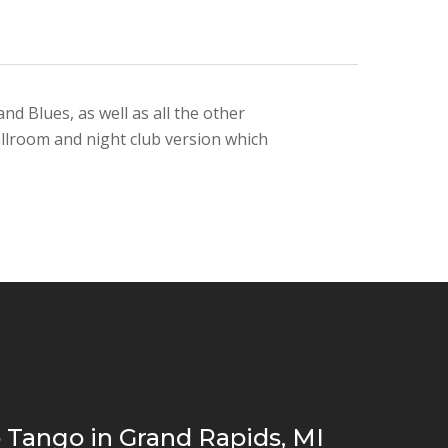
d Blues, as well as all the other
allroom and night club version which
 Tango in Grand Rapids, MI