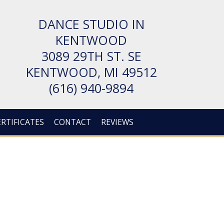
DANCE STUDIO IN
KENTWOOD
3089 29TH ST. SE
KENT­WOOD, MI 49512
(616) 940-9894
ERTIFICATES
CONTACT
REVIEWS