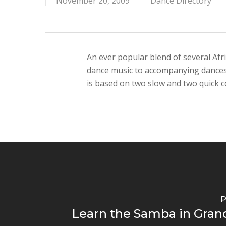
November 20, 2009
Dance Directory
An ever popular blend of several Afri
dance music to accompanying dances o
is based on two slow and two quick c
P
Learn the Samba in Gran