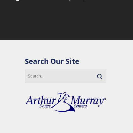
Search Our Site