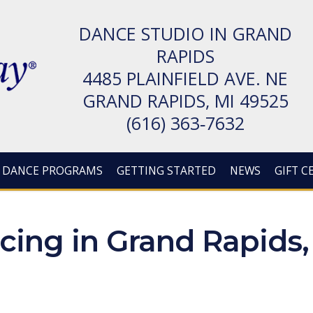
DANCE STUDIO IN GRAND
RAPIDS
4485 PLAIN­FIELD AVE. NE
GRAND RAPIDS, MI 49525
(616) 363‑7632
DANCE PROGRAMS
GETTING STARTED
NEWS
GIFT C
ing in Grand Rapids,