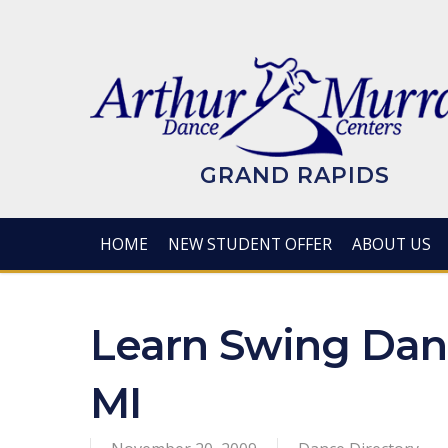
Skip
to
main
content
GRAND RAPIDS
HOME
NEW STUDENT OFFER
ABOUT US
Learn Swing Danc
MI