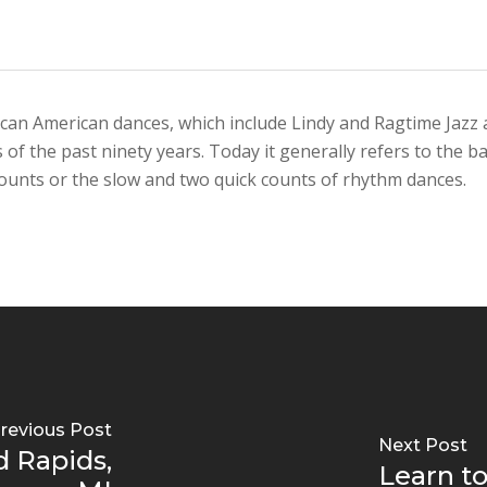
can American dances, which include Lindy and Ragtime Jazz an
f the past ninety years. Today it generally refers to the b
ounts or the slow and two quick counts of rhythm dances.
revious Post
Next Post
d Rapids,
Learn to