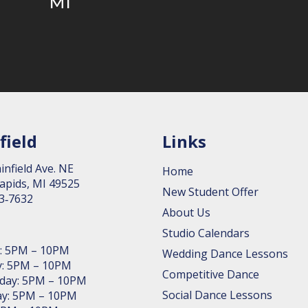
MI
field
Links
in­field Ave. NE
Home
apids, MI 49525
New Student Offer
63‑7632
About Us
Studio Calendars
: 5PM – 10PM
Wedding Dance Lessons
: 5PM – 10PM
Competitive Dance
day: 5PM – 10PM
Social Dance Lessons
y: 5PM – 10PM