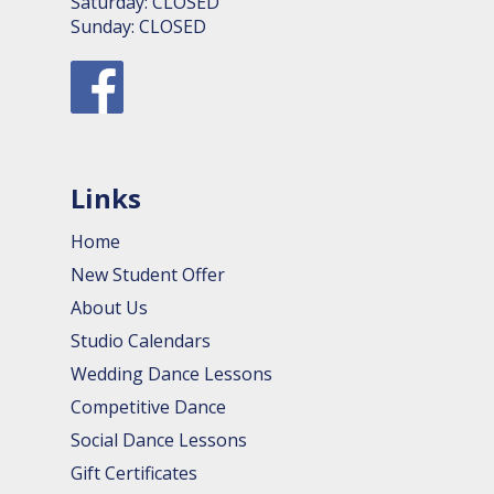
Saturday: CLOSED
Sunday: CLOSED
Links
Home
New Student Offer
About Us
Studio Calendars
Wedding Dance Lessons
Competitive Dance
Social Dance Lessons
Gift Certificates