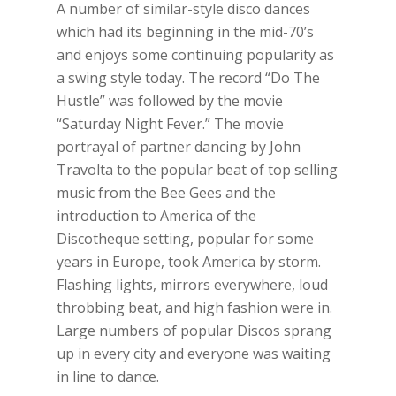
A number of similar-style disco dances
which had its beginning in the mid-70’s
and enjoys some continuing popularity as
a swing style today. The record “Do The
Hustle” was followed by the movie
“Saturday Night Fever.” The movie
portrayal of partner dancing by John
Travolta to the popular beat of top selling
music from the Bee Gees and the
introduction to America of the
Discotheque setting, popular for some
years in Europe, took America by storm.
Flashing lights, mirrors everywhere, loud
throbbing beat, and high fashion were in.
Large numbers of popular Discos sprang
up in every city and everyone was waiting
in line to dance.