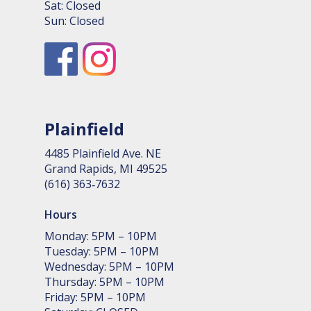
Sat: Closed
Sun: Closed
Plainfield
4485 Plain­field Ave. NE
Grand Rapids, MI 49525
(616) 363‑7632
Hours
Monday: 5PM – 10PM
Tuesday: 5PM – 10PM
Wednesday: 5PM – 10PM
Thursday: 5PM – 10PM
Friday: 5PM – 10PM