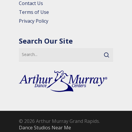
Contact Us
Terms of Use
Privacy Policy
Search Our Site
© 2026 Arthur Murray Grand Rapids.
Dance Studios Near Me