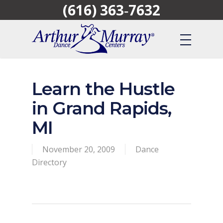
(616) 363‑7632
Skip
to
main
content
Learn the Hustle
in Grand Rapids,
MI
November 20, 2009
Dance
Directory