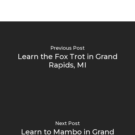
Previous Post
Learn the Fox Trot in Grand
Rapids, MI
Next Post
Learn to Mambo in Grand