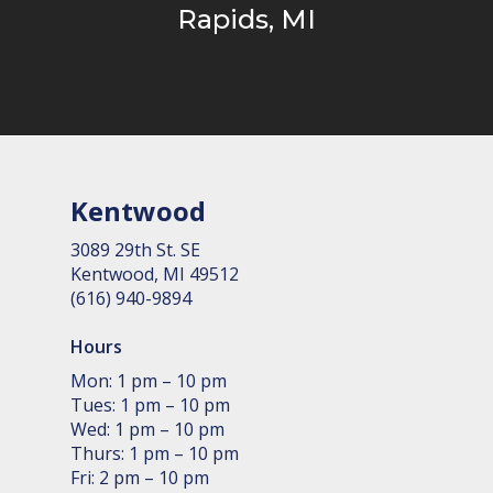
Rapids, MI
Kentwood
3089 29th St. SE
Kent­wood, MI 49512
(616) 940-9894
Hours
Mon: 1 pm – 10 pm
Tues: 1 pm – 10 pm
Wed: 1 pm – 10 pm
Thurs: 1 pm – 10 pm
Fri: 2 pm – 10 pm