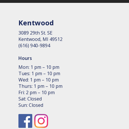
Kentwood
3089 29th St. SE
Kent­wood, MI 49512
(616) 940-9894
Hours
Mon: 1 pm – 10 pm
Tues: 1 pm – 10 pm
Wed: 1 pm – 10 pm
Thurs: 1 pm – 10 pm
Fri: 2 pm – 10 pm
Sat: Closed
Sun: Closed