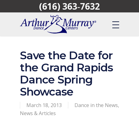
(616) 363‑7632
Skip
to
main
content
Save the Date for
the Grand Rapids
Dance Spring
Showcase
March 18, 2013
Dance in the News
,
News & Articles