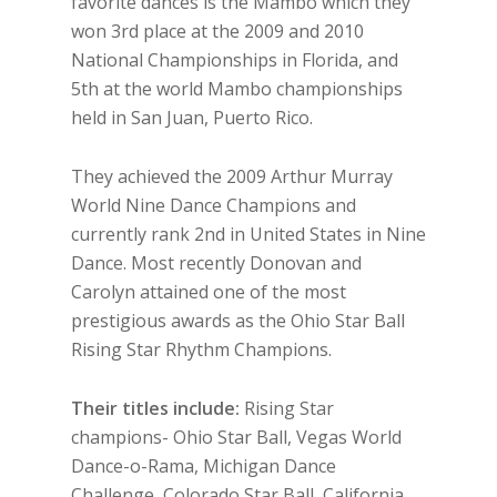
favorite dances is the Mambo which they
won 3rd place at the 2009 and 2010
National Championships in Florida, and
5th at the world Mambo championships
held in San Juan, Puerto Rico.
They achieved the 2009 Arthur Murray
World Nine Dance Champions and
currently rank 2nd in United States in Nine
Dance. Most recently Donovan and
Carolyn attained one of the most
prestigious awards as the Ohio Star Ball
Rising Star Rhythm Champions.
Their titles include:
Rising Star
champions- Ohio Star Ball, Vegas World
Dance-o-Rama, Michigan Dance
Challenge, Colorado Star Ball, California