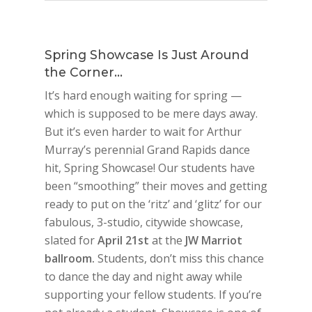
Spring Showcase Is Just Around
the Corner…
It’s hard enough waiting for spring —
which is supposed to be mere days away.
But it’s even harder to wait for Arthur
Murray’s perennial Grand Rapids dance
hit, Spring Showcase! Our students have
been “smoothing” their moves and getting
ready to put on the ‘ritz’ and ‘glitz’ for our
fabulous, 3-studio, citywide showcase,
slated for
April 21st
at the
JW Marriot
ballroom.
Students, don’t miss this chance
to dance the day and night away while
supporting your fellow students. If you’re