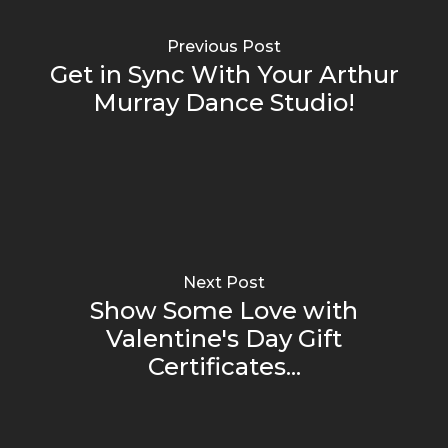
Previous Post
Get in Sync With Your Arthur
Murray Dance Studio!
Next Post
Show Some Love with
Valentine's Day Gift
Certificates...