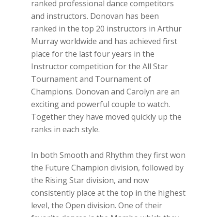
ranked professional dance competitors
and instructors. Donovan has been
ranked in the top 20 instructors in Arthur
Murray worldwide and has achieved first
place for the last four years in the
Instructor competition for the All Star
Tournament and Tournament of
Champions. Donovan and Carolyn are an
exciting and powerful couple to watch.
Together they have moved quickly up the
ranks in each style.
In both Smooth and Rhythm they first won
the Future Champion division, followed by
the Rising Star division, and now
consistently place at the top in the highest
level, the Open division. One of their