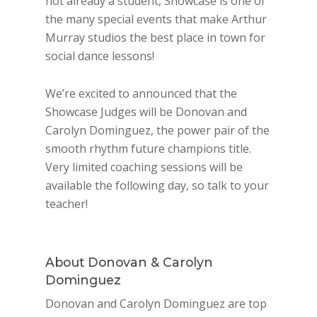
not already a student, Showcase is one of
the many special events that make Arthur
Murray studios the best place in town for
social dance lessons!
We’re excited to announced that the
Showcase Judges will be Donovan and
Carolyn Dominguez, the power pair of the
smooth rhythm future champions title.
Very limited coaching sessions will be
available the following day, so talk to your
teacher!
About Donovan & Carolyn
Dominguez
Donovan and Carolyn Dominguez are top