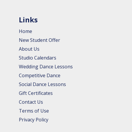
Links
Home
New Student Offer
About Us
Studio Calendars
Wedding Dance Lessons
Competitive Dance
Social Dance Lessons
Gift Certificates
Contact Us
Terms of Use
Privacy Policy