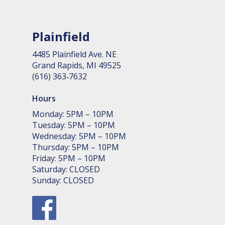
Plainfield
4485 Plain­field Ave. NE
Grand Rapids, MI 49525
(616) 363‑7632
Hours
Monday: 5PM – 10PM
Tuesday: 5PM – 10PM
Wednesday: 5PM – 10PM
Thursday: 5PM – 10PM
Friday: 5PM – 10PM
Saturday: CLOSED
Sunday: CLOSED