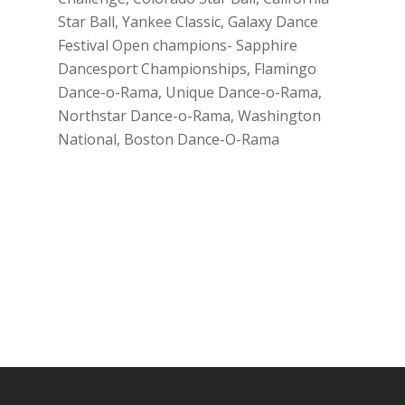
Star Ball, Yankee Classic, Galaxy Dance
Festival Open champions- Sapphire
Dancesport Championships, Flamingo
Dance-o-Rama, Unique Dance-o-Rama,
Northstar Dance-o-Rama, Washington
National, Boston Dance-O-Rama