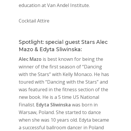
education at Van Andel Institute.
Cocktail Attire
Spotlight: special guest Stars Alec
Mazo & Edyta Sliwinska:
Alec Mazo
is best known for being the
winner of the first season of “Dancing
with the Stars” with Kelly Monaco. He has
toured with “Dancing with the Stars” and
was featured in the fitness section of the
new book. He is a 5 time US National
Finalist.
Edyta Sliwinska
was born in
Warsaw, Poland. She started to dance
when she was 10 years old. Edyta became
a successful ballroom dancer in Poland