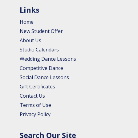
Links
Home
New Student Offer
About Us
Studio Calendars
Wedding Dance Lessons
Competitive Dance
Social Dance Lessons
Gift Certificates
Contact Us
Terms of Use
Privacy Policy
Search Our Site