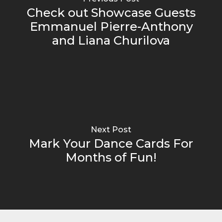
Check out Showcase Guests
Emmanuel Pierre-Anthony
and Liana Churilova
Next Post
Mark Your Dance Cards For
Months of Fun!