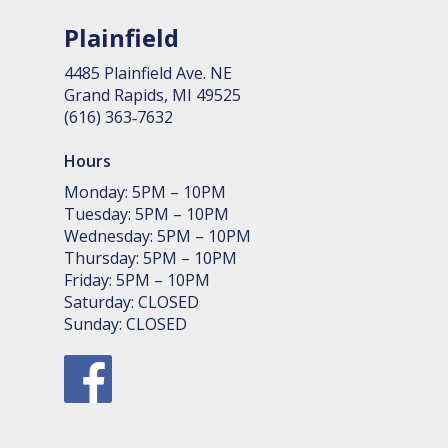
Plainfield
4485 Plain­field Ave. NE
Grand Rapids, MI 49525
(616) 363‑7632
Hours
Monday: 5PM – 10PM
Tuesday: 5PM – 10PM
Wednesday: 5PM – 10PM
Thursday: 5PM – 10PM
Friday: 5PM – 10PM
Saturday: CLOSED
Sunday: CLOSED