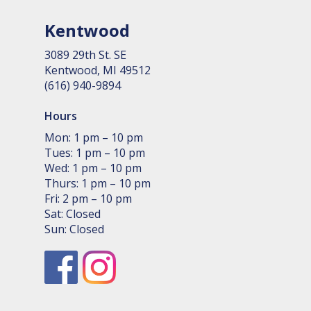
Kentwood
3089 29th St. SE
Kent­wood, MI 49512
(616) 940-9894
Hours
Mon: 1 pm – 10 pm
Tues: 1 pm – 10 pm
Wed: 1 pm – 10 pm
Thurs: 1 pm – 10 pm
Fri: 2 pm – 10 pm
Sat: Closed
Sun: Closed