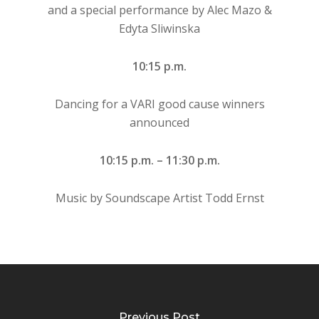
and a special performance by Alec Mazo &
Edyta Sliwinska
10:15 p.m.
Dancing for a VARI good cause winners
announced
10:15 p.m. – 11:30 p.m.
Music by Soundscape Artist Todd Ernst
Previous Post