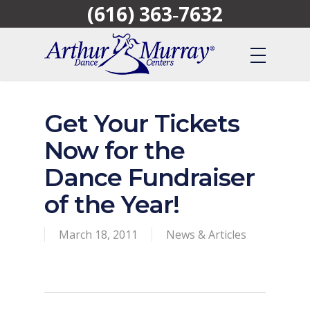
(616) 363‑7632
Skip
to
main
content
Get Your Tickets
Now for the
Dance Fundraiser
of the Year!
March 18, 2011
News & Articles