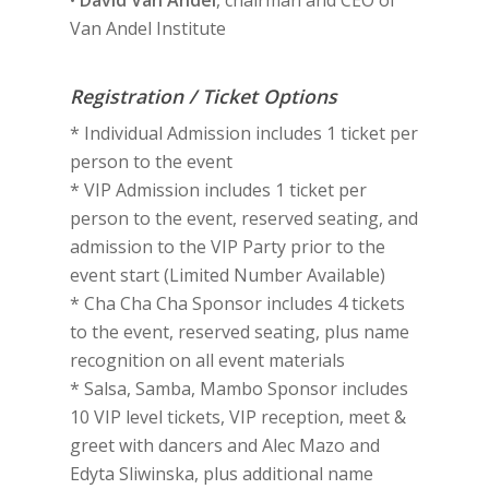
•
David Van Andel
, chairman and CEO of
Van Andel Institute
Registration / Ticket Options
* Individual Admission includes 1 ticket per
person to the event
* VIP Admission includes 1 ticket per
person to the event, reserved seating, and
admission to the VIP Party prior to the
event start (Limited Number Available)
* Cha Cha Cha Sponsor includes 4 tickets
to the event, reserved seating, plus name
recognition on all event materials
* Salsa, Samba, Mambo Sponsor includes
10 VIP level tickets, VIP reception, meet &
greet with dancers and Alec Mazo and
Edyta Sliwinska, plus additional name