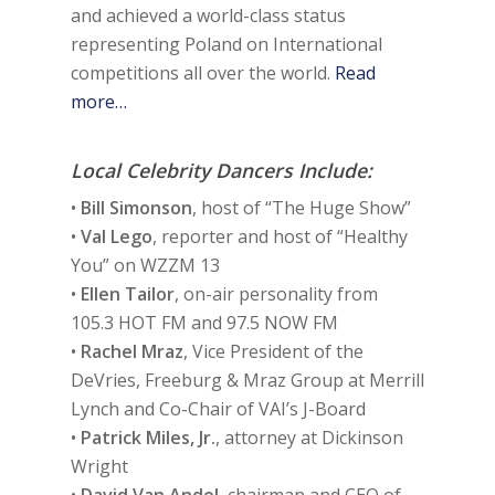
and achieved a world-class status
representing Poland on International
competitions all over the world.
Read
more…
Local Celebrity Dancers Include:
•
Bill Simonson
, host of “The Huge Show”
•
Val Lego
, reporter and host of “Healthy
You” on WZZM 13
•
Ellen Tailor
, on-air personality from
105.3 HOT FM and 97.5 NOW FM
•
Rachel Mraz
, Vice President of the
DeVries, Freeburg & Mraz Group at Merrill
Lynch and Co-Chair of VAI’s J-Board
•
Patrick Miles, Jr.
, attorney at Dickinson
Wright