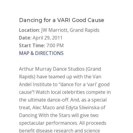
Dancing for a VARI Good Cause
Location:
JW Marriott, Grand Rapids
Date:
April 29, 2011
Start Time:
7:00 PM
MAP & DIRECTIONS
Arthur Murray Dance Studios (Grand
Rapids) have teamed up with the Van
Andel Institute to “dance for a ‘vari’ good
cause”! Watch local celebrities compete in
the ultimate dance-off. And, as a special
treat, Alec Mazo and Edyta Sliwinska of
Dancing With the Stars will give two
spectacular performances. All proceeds
benefit disease research and science