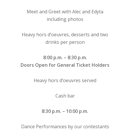
Meet and Greet with Alec and Edyta
including photos
Heavy hors d’oeuvres, desserts and two
drinks per person
8:00 p.m. – 8:30 p.m.
Doors Open for General Ticket Holders
Heavy hors d’oeuvres served
Cash bar
8:30 p.m. – 10:00 p.m.
Dance Performances by our contestants