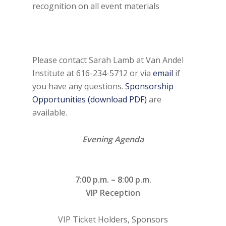
recognition on all event materials
Please contact Sarah Lamb at Van Andel
Institute at 616-234-5712 or via
email
if
you have any questions.
Sponsorship
Opportunities (download PDF)
are
available.
Evening Agenda
7:00 p.m. – 8:00 p.m.
VIP Reception
VIP Ticket Holders, Sponsors