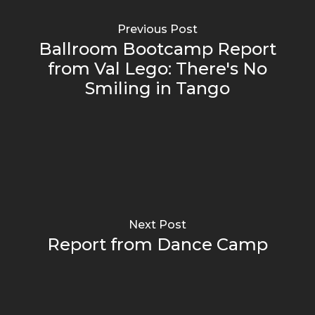
Previous Post
Ballroom Bootcamp Report
from Val Lego: There's No
Smiling in Tango
Next Post
Report from Dance Camp