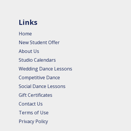
Links
Home
New Student Offer
About Us
Studio Calendars
Wedding Dance Lessons
Competitive Dance
Social Dance Lessons
Gift Certificates
Contact Us
Terms of Use
Privacy Policy