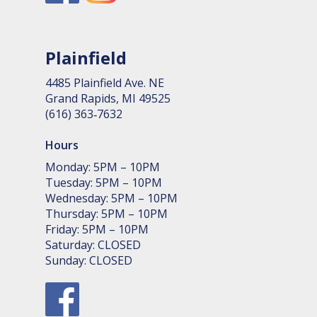
Plainfield
4485 Plain­field Ave. NE
Grand Rapids, MI 49525
(616) 363‑7632
Hours
Monday: 5PM – 10PM
Tuesday: 5PM – 10PM
Wednesday: 5PM – 10PM
Thursday: 5PM – 10PM
Friday: 5PM – 10PM
Saturday: CLOSED
Sunday: CLOSED