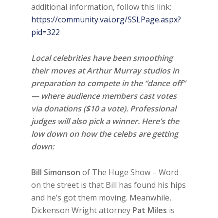
additional information, follow this link:
https://community.vai.org/SSLPage.aspx?
pid=322
Local celebrities have been smoothing
their moves at Arthur Murray studios in
preparation to compete in the “dance off”
— where audience members cast votes
via donations ($10 a vote). Professional
judges will also pick a winner. Here’s the
low down on how the celebs are getting
down:
Bill Simonson
of The Huge Show – Word
on the street is that Bill has found his hips
and he’s got them moving. Meanwhile,
Dickenson Wright attorney
Pat Miles
is