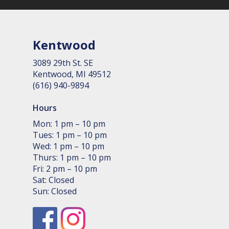
Kentwood
3089 29th St. SE
Kent­wood, MI 49512
(616) 940-9894
Hours
Mon: 1 pm – 10 pm
Tues: 1 pm – 10 pm
Wed: 1 pm – 10 pm
Thurs: 1 pm – 10 pm
Fri: 2 pm – 10 pm
Sat: Closed
Sun: Closed