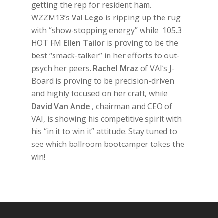
getting the rep for resident ham.
WZZM13’s
Val Lego
is ripping up the rug
with “show-stopping energy” while 105.3
HOT FM
Ellen Tailor
is proving to be the
best “smack-talker” in her efforts to out-
psych her peers.
Rachel Mraz
of VAI’s J-
Board is proving to be precision-driven
and highly focused on her craft, while
David Van Andel
, chairman and CEO of
VAI, is showing his competitive spirit with
his “in it to win it” attitude. Stay tuned to
see which ballroom bootcamper takes the
win!