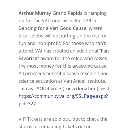
Arthur Murray Grand Rapids
is ramping
up for the VAI fundraiser
April 29th,
Dancing for a Vari Good Cause
, where
local celebs will be putting on the ritz for
fun and ‘non-profit.’ For those who can’t
attend, VAI has created an additional “
Fan
Favorite
” award for the celeb who raises
the most money for this awesome cause.
All proceeds benefit disease research and
science education at Van Andel Institute.
To cast YOUR vote (for a donation)
, visit
https://community.vai.org/SSLPage.aspx?
pid=327.
VIP Tickets are sold out, but to check the
status of remaining tickets or for