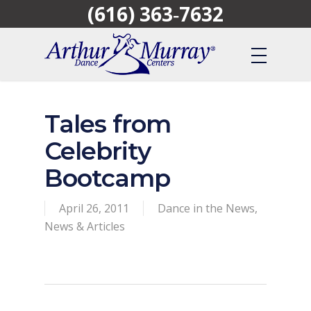
(616) 363‑7632
Skip
to
main
content
Tales from
Celebrity
Bootcamp
April 26, 2011
Dance in the News
,
News & Articles