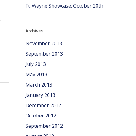
Ft. Wayne Showcase: October 20th
r
Archives
November 2013
September 2013
July 2013
May 2013
March 2013
January 2013
December 2012
October 2012
September 2012