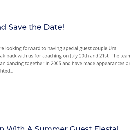
d Save the Date!
’re looking forward to having special guest couple Urs
k back with us for coaching on July 20th and 21st. The tea
began dancing together in 2005 and have made appearances o
ghted…
n With A Summer Guest Fiesta!