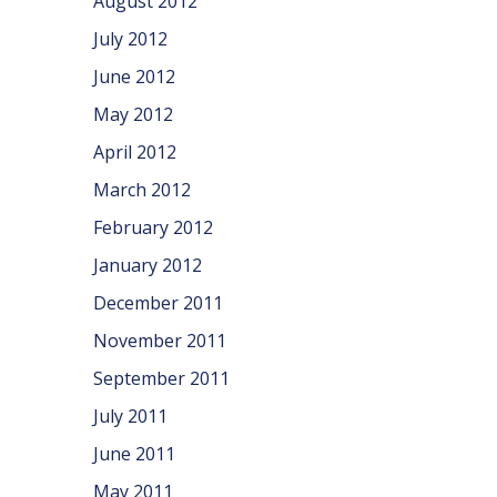
August 2012
July 2012
June 2012
May 2012
April 2012
March 2012
February 2012
January 2012
December 2011
November 2011
September 2011
July 2011
June 2011
May 2011