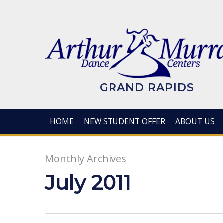
Skip
to
main
content
GRAND RAPIDS
HOME
NEW STUDENT OFFER
ABOUT US
Monthly Archives
July 2011