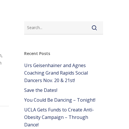
Recent Posts
m,
n
Urs Geisenhainer and Agnes
Coaching Grand Rapids Social
Dancers Nov. 20 & 21st!
Save the Dates!
You Could Be Dancing – Tonight!
UCLA Gets Funds to Create Anti-
Obesity Campaign – Through
Dance!