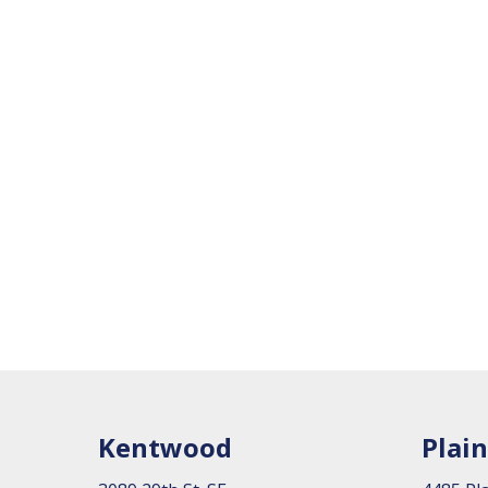
Kentwood
Plain