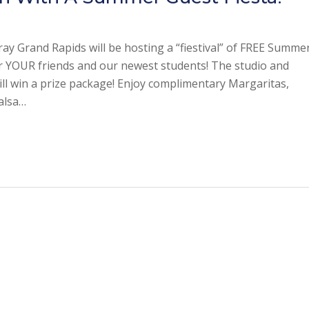
ray Grand Rapids will be hosting a “fiestival” of FREE Summe
or YOUR friends and our newest students! The studio and
ll win a prize package! Enjoy complimentary Margaritas,
salsa…