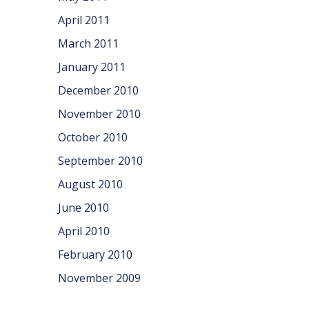
April 2011
March 2011
January 2011
December 2010
November 2010
October 2010
September 2010
August 2010
June 2010
April 2010
February 2010
November 2009