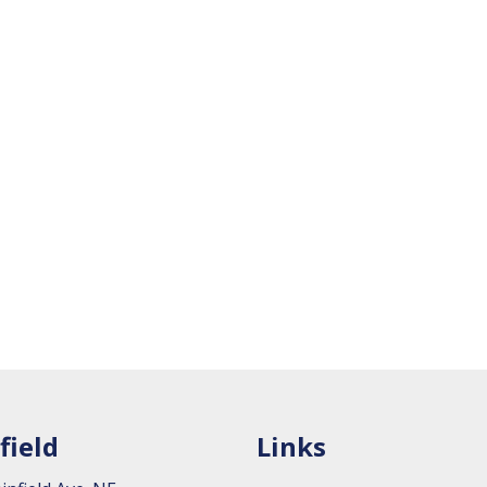
field
Links