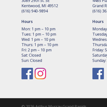
3089 29th St. SE
4485 Pla
Kent­wood, MI 49512
Grand R
(616) 940-9894
(616) 3
Hours
Hours
Mon: 1 pm – 10 pm
Monday
Tues: 1 pm – 10 pm
Tuesday
Wed: 1 pm – 10 pm
Wednes
Thurs: 1 pm – 10 pm
Thursda
Fri: 2 pm – 10 pm
Friday:
Sat: Closed
Saturda
Sun: Closed
Sunday
© 2026 Arthur Murray Grand Rapids.