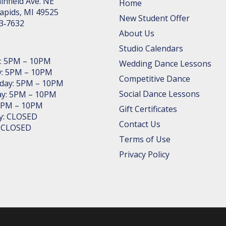
in­field Ave. NE
Home
apids, MI 49525
New Student Offer
63‑7632
About Us
Studio Calendars
: 5PM – 10PM
Wedding Dance Lessons
: 5PM – 10PM
Competitive Dance
day: 5PM – 10PM
Social Dance Lessons
y: 5PM – 10PM
 5PM – 10PM
Gift Certificates
y: CLOSED
Contact Us
: CLOSED
Terms of Use
Privacy Policy