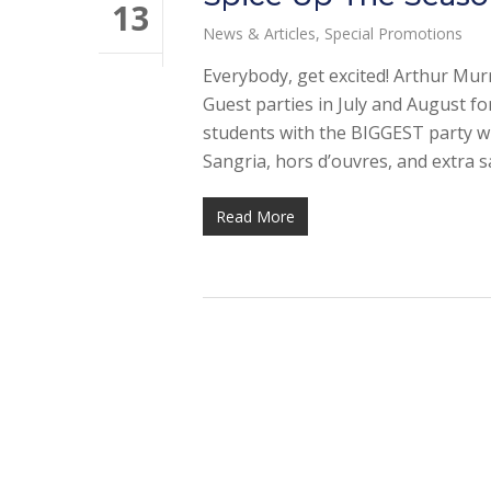
13
News & Articles
,
Special Promotions
Everybody, get excited! Arthur Mur
Guest parties in July and August f
students with the BIGGEST party wi
Sangria, hors d’ouvres, and extra 
Read More