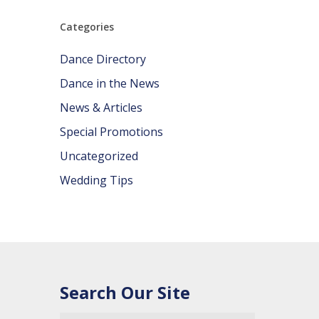
Categories
Dance Directory
Dance in the News
News & Articles
Special Promotions
Uncategorized
Wedding Tips
Search Our Site