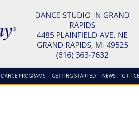
DANCE STUDIO IN GRAND
RAPIDS
4485 PLAIN­FIELD AVE. NE
GRAND RAPIDS, MI 49525
(616) 363‑7632
DANCE PROGRAMS
GETTING STARTED
NEWS
GIFT C