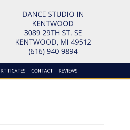
DANCE STUDIO IN
KENTWOOD
3089 29TH ST. SE
KENT­WOOD, MI 49512
(616) 940-9894
ERTIFICATES
CONTACT
REVIEWS