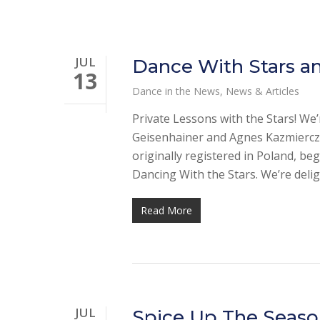
JUL
Dance With Stars an
13
Dance in the News
,
News & Articles
Private Lessons with the Stars! We
Geisenhainer and Agnes Kazmiercza
originally registered in Poland, 
Dancing With the Stars. We’re deli
Read More
JUL
Spice Up The Seaso