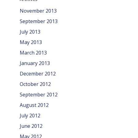
November 2013
September 2013
July 2013
May 2013
March 2013
January 2013
December 2012
October 2012
September 2012
August 2012
July 2012
June 2012
May 2012