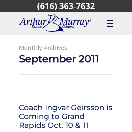
(616) 363‑7632
Skip
to
main
content
Monthly Archives
September 2011
Coach Ingvar Geirsson is
Coming to Grand
Rapids Oct. 10 & 11