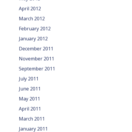
April 2012
March 2012
February 2012
January 2012
December 2011
November 2011
September 2011
July 2011
June 2011
May 2011
April 2011
March 2011
January 2011