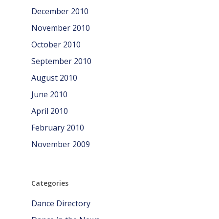
December 2010
November 2010
October 2010
September 2010
August 2010
June 2010
April 2010
February 2010
November 2009
Categories
Dance Directory