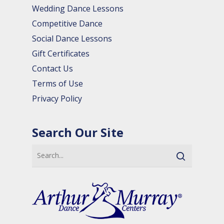
Wedding Dance Lessons
Competitive Dance
Social Dance Lessons
Gift Certificates
Contact Us
Terms of Use
Privacy Policy
Search Our Site