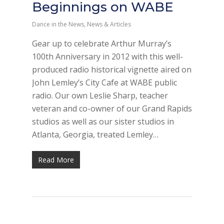
Beginnings on WABE
Dance in the News
,
News & Articles
Gear up to celebrate Arthur Murray’s
100th Anniversary in 2012 with this well-
produced radio historical vignette aired on
John Lemley’s City Cafe at WABE public
radio. Our own Leslie Sharp, teacher
veteran and co-owner of our Grand Rapids
studios as well as our sister studios in
Atlanta, Georgia, treated Lemley…
Read More