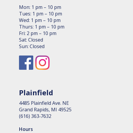
Mon: 1 pm – 10 pm
Tues: 1 pm – 10 pm
Wed: 1 pm – 10 pm
Thurs: 1 pm – 10 pm
Fri: 2 pm – 10 pm
Sat: Closed
Sun: Closed
Plainfield
4485 Plain­field Ave. NE
Grand Rapids, MI 49525
(616) 363‑7632
Hours