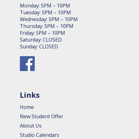
Monday: 5PM – 10PM
Tuesday: 5PM – 10PM
Wednesday: 5PM – 10PM
Thursday: 5PM – 10PM
Friday: 5PM – 10PM
Saturday: CLOSED
Sunday: CLOSED
Links
Home
New Student Offer
About Us
Studio Calendars