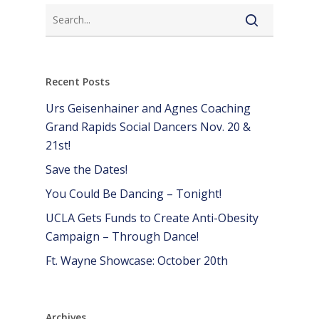
Recent Posts
Urs Geisenhainer and Agnes Coaching
Grand Rapids Social Dancers Nov. 20 &
21st!
Save the Dates!
You Could Be Dancing – Tonight!
UCLA Gets Funds to Create Anti-Obesity
Campaign – Through Dance!
Ft. Wayne Showcase: October 20th
Archives