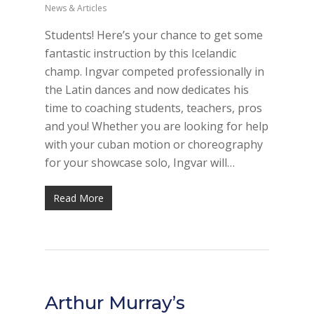
News & Articles
Students! Here’s your chance to get some
fantastic instruction by this Icelandic
champ. Ingvar competed professionally in
the Latin dances and now dedicates his
time to coaching students, teachers, pros
and you! Whether you are looking for help
with your cuban motion or choreography
for your showcase solo, Ingvar will…
Read More
Arthur Murray’s