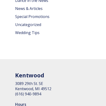
Dance in the News
News & Articles
Special Promotions
Uncategorized
Wedding Tips
Kentwood
3089 29th St. SE
Kent­wood, MI 49512
(616) 940-9894
Hours