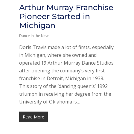
Arthur Murray Franchise
Pioneer Started in
Michigan
Dance in the News
Doris Travis made a lot of firsts, especially
in Michigan, where she owned and
operated 19 Arthur Murray Dance Studios
after opening the company’s very first
franchise in Detroit, Michigan in 1938.
This story of the ‘dancing queen’s’ 1992
triumph in receiving her degree from the
University of Oklahoma is…
Read More