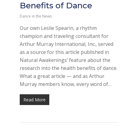
Benefits of Dance
Dance in the News
Our own Leslie Spearin, a rhythm
champion and traveling consultant for
Arthur Murray International, Inc., served
as a source for this article published in
Natural Awakenings’ feature about the
research into the health benefits of dance.
What a great article — and as Arthur
Murray members know, every word of…
Read More