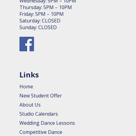
Wednesday: 5PM – 10PM
Thursday: 5PM – 10PM
Friday: 5PM – 10PM
Saturday: CLOSED
Sunday: CLOSED
Links
Home
New Student Offer
About Us
Studio Calendars
Wedding Dance Lessons
Competitive Dance