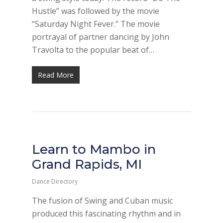
Hustle” was followed by the movie
“Saturday Night Fever.” The movie
portrayal of partner dancing by John
Travolta to the popular beat of…
Read More
Learn to Mambo in
Grand Rapids, MI
Dance Directory
The fusion of Swing and Cuban music
produced this fascinating rhythm and in