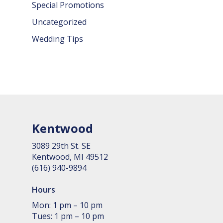
Special Promotions
Uncategorized
Wedding Tips
Kentwood
3089 29th St. SE
Kent­wood, MI 49512
(616) 940-9894
Hours
Mon: 1 pm – 10 pm
Tues: 1 pm – 10 pm