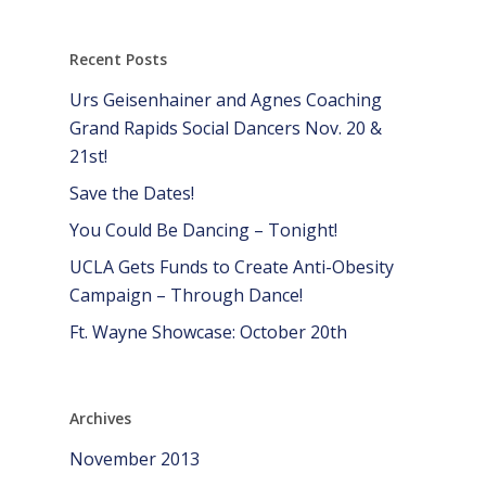
Recent Posts
Urs Geisenhainer and Agnes Coaching
Grand Rapids Social Dancers Nov. 20 &
21st!
Save the Dates!
You Could Be Dancing – Tonight!
UCLA Gets Funds to Create Anti-Obesity
Campaign – Through Dance!
Ft. Wayne Showcase: October 20th
Archives
November 2013