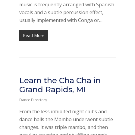
music is frequently arranged with Spanish
vocals and a subtle percussion effect,
usually implemented with Conga or…
Read More
Learn the Cha Cha in
Grand Rapids, MI
Dance Directory
From the less inhibited night clubs and
dance halls the Mambo underwent subtle
changes. It was triple mambo, and then