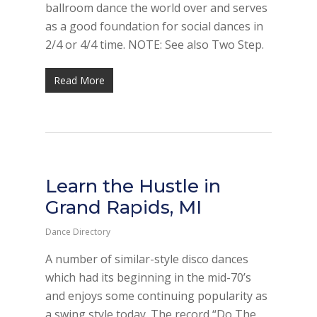
ballroom dance the world over and serves
as a good foundation for social dances in
2/4 or 4/4 time. NOTE: See also Two Step.
Read More
Learn the Hustle in
Grand Rapids, MI
Dance Directory
A number of similar-style disco dances
which had its beginning in the mid-70’s
and enjoys some continuing popularity as
a swing style today. The record “Do The