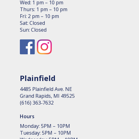
Wed: 1 pm – 10 pm
Thurs: 1 pm – 10 pm
Fri: 2 pm – 10 pm
Sat: Closed
Sun: Closed
Plainfield
4485 Plain­field Ave. NE
Grand Rapids, MI 49525
(616) 363‑7632
Hours
Monday: 5PM – 10PM
Tuesday: 5PM – 10PM