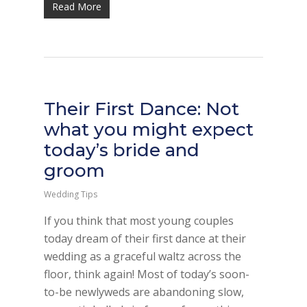
Read More
Their First Dance: Not
what you might expect
today’s bride and
groom
Wedding Tips
If you think that most young couples
today dream of their first dance at their
wedding as a graceful waltz across the
floor, think again! Most of today’s soon-
to-be newlyweds are abandoning slow,