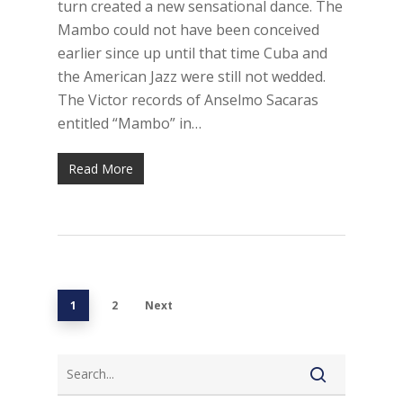
turn created a new sensational dance. The
Mambo could not have been conceived
earlier since up until that time Cuba and
the American Jazz were still not wedded.
The Victor records of Anselmo Sacaras
entitled “Mambo” in…
Read More
1
2
Next