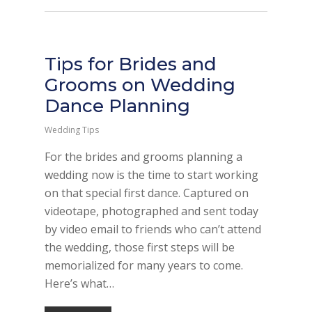
Tips for Brides and
Grooms on Wedding
Dance Planning
Wedding Tips
For the brides and grooms planning a
wedding now is the time to start working
on that special first dance. Captured on
videotape, photographed and sent today
by video email to friends who can’t attend
the wedding, those first steps will be
memorialized for many years to come.
Here’s what…