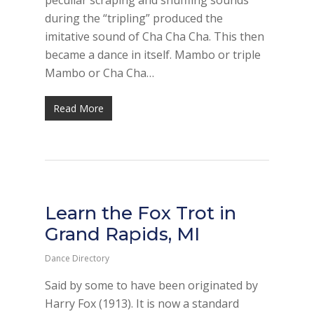
peculiar scraping and shuffling sounds
during the “tripling” produced the
imitative sound of Cha Cha Cha. This then
became a dance in itself. Mambo or triple
Mambo or Cha Cha…
Read More
Learn the Fox Trot in
Grand Rapids, MI
Dance Directory
Said by some to have been originated by
Harry Fox (1913). It is now a standard