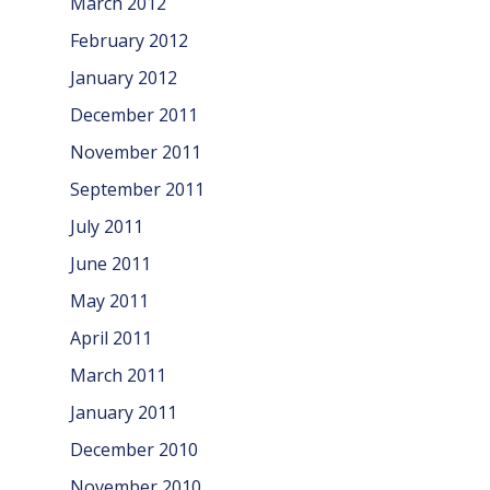
March 2012
February 2012
January 2012
December 2011
November 2011
September 2011
July 2011
June 2011
May 2011
April 2011
March 2011
January 2011
December 2010
November 2010