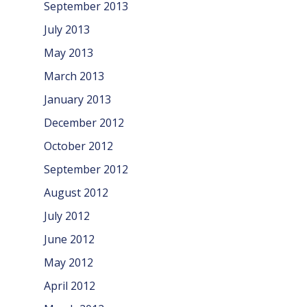
September 2013
July 2013
May 2013
March 2013
January 2013
December 2012
October 2012
September 2012
August 2012
July 2012
June 2012
May 2012
April 2012