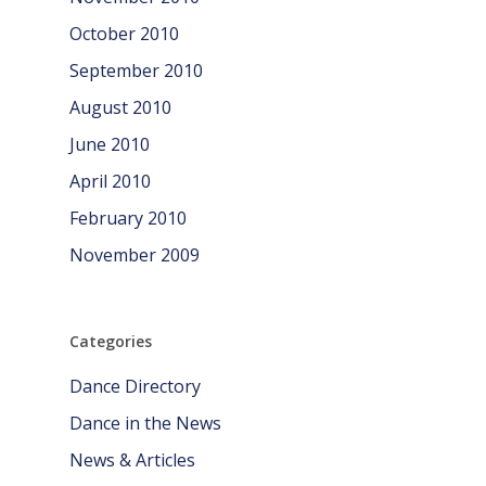
October 2010
September 2010
August 2010
June 2010
April 2010
February 2010
November 2009
Categories
Dance Directory
Dance in the News
News & Articles