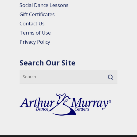
Social Dance Lessons
Gift Certificates
Contact Us
Terms of Use
Privacy Policy
Search Our Site