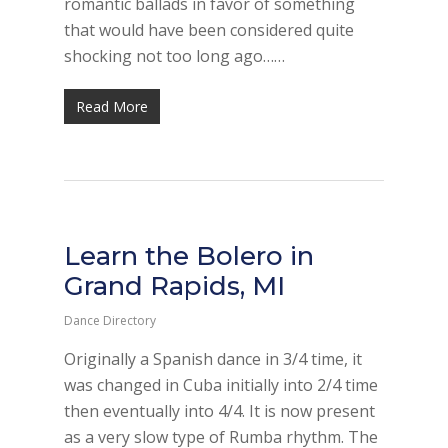
romantic ballads in favor of something
that would have been considered quite
shocking not too long ago……
Read More
Learn the Bolero in
Grand Rapids, MI
Dance Directory
Originally a Spanish dance in 3/4 time, it
was changed in Cuba initially into 2/4 time
then eventually into 4/4. It is now present
as a very slow type of Rumba rhythm. The