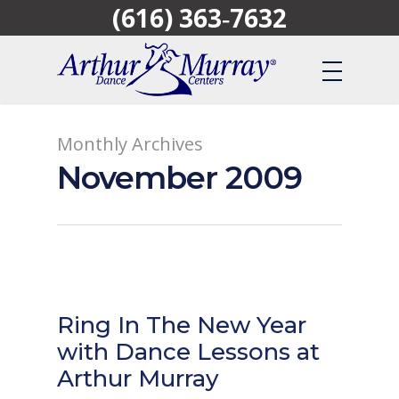
(616) 363‑7632
Skip
to
main
content
Monthly Archives
November 2009
Ring In The New Year
with Dance Lessons at
Arthur Murray