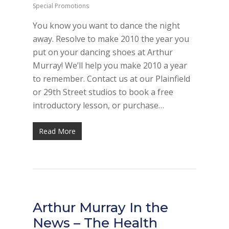
Special Promotions
You know you want to dance the night
away. Resolve to make 2010 the year you
put on your dancing shoes at Arthur
Murray! We’ll help you make 2010 a year
to remember. Contact us at our Plainfield
or 29th Street studios to book a free
introductory lesson, or purchase…
Read More
Arthur Murray In the
News – The Health