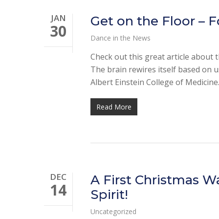
JAN
Get on the Floor – F
30
Dance in the News
Check out this great article about 
The brain rewires itself based on u
Albert Einstein College of Medicin
Read More
DEC
A First Christmas W
14
Spirit!
Uncategorized