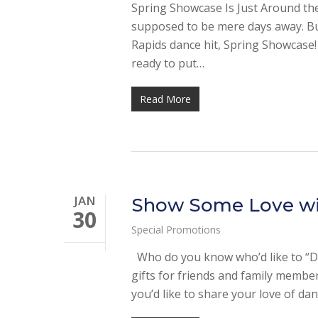
Spring Showcase Is Just Around the
supposed to be mere days away. But
Rapids dance hit, Spring Showcase
ready to put…
Read More
JAN
Show Some Love with
30
Special Promotions
Who do you know who’d like to “Da
gifts for friends and family membe
you’d like to share your love of da