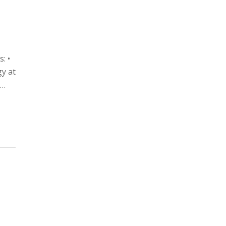
: •
gy at
u…