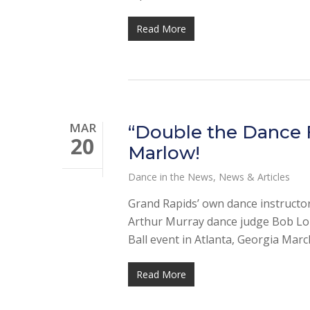
Read More
MAR
“Double the Dance F
20
Marlow!
Dance in the News
,
News & Articles
Grand Rapids’ own dance instructors
Arthur Murray dance judge Bob Lon
Ball event in Atlanta, Georgia Marc
Read More