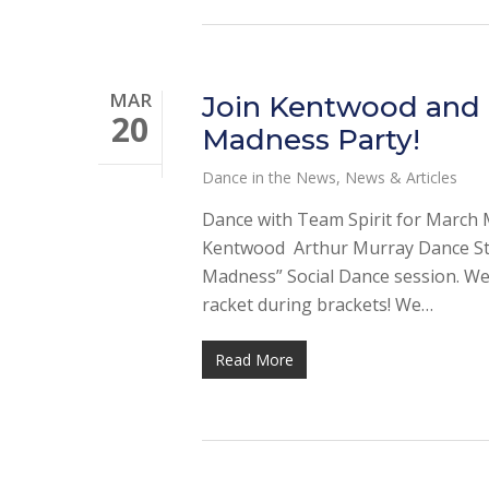
MAR
Join Kentwood and P
20
Madness Party!
Dance in the News
,
News & Articles
Dance with Team Spirit for March 
Kentwood Arthur Murray Dance Stud
Madness” Social Dance session. We
racket during brackets! We…
Read More