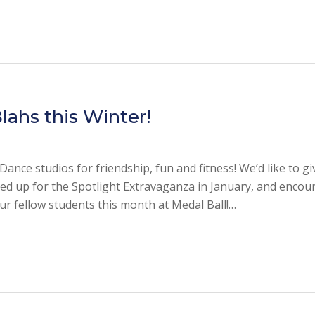
lahs this Winter!
ance studios for friendship, fun and fitness! We’d like to gi
ed up for the Spotlight Extravaganza in January, and encou
ur fellow students this month at Medal Ball!…