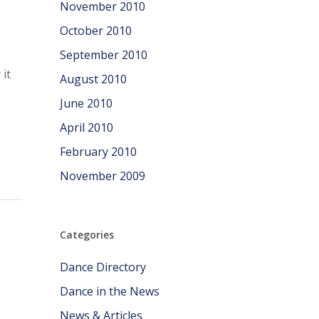
November 2010
October 2010
September 2010
it
August 2010
June 2010
April 2010
February 2010
November 2009
Categories
Dance Directory
Dance in the News
News & Articles