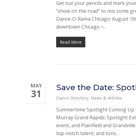
Get out your pencils and mark your 
“show on the road” to mix some gre
Dance-O-Rama Chicago: August 16th
downtown Chicago. •…
Read More
MAY
Save the Date: Spot
31
Dance Directory
,
News & Articles
Summertime Spotlight Coming Up Ma
Murray Grand Rapids: Spotlight Ext
event, and Plainfield and Grandville
top-notch talent, and tons…