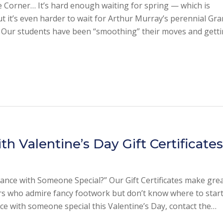
 Corner… It’s hard enough waiting for spring — which is
 it’s even harder to wait for Arthur Murray’s perennial Gr
! Our students have been “smoothing” their moves and gett
 Valentine’s Day Gift Certificate
nce with Someone Special?” Our Gift Certificates make gre
rs who admire fancy footwork but don’t know where to start.
nce with someone special this Valentine’s Day, contact the…