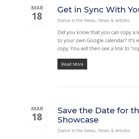
MAR
Get in Sync With Yo
18
Dance in the News
,
News & Articles
Did you know that you can copy a l
to your own Google calendar? It’s ea
copy. You will then see a link to “c
Read More
MAR
Save the Date for t
18
Showcase
Dance in the News
,
News & Articles