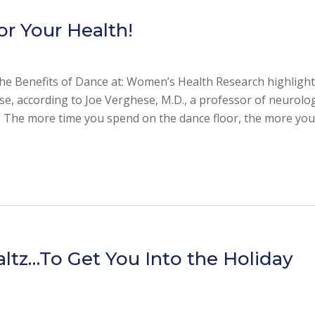
or Your Health!
the Benefits of Dance at: Women’s Health Research highlights
se, according to Joe Verghese, M.D., a professor of neurolo
e. The more time you spend on the dance floor, the more yo
altz…To Get You Into the Holiday