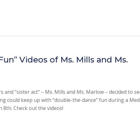
un” Videos of Ms. Mills and Ms.
 and “sister act” – Ms. Mills and Ms. Marlow – decided to see
g could keep up with “double-the-dance” fun during a Med
h 8th. Check out the videos!