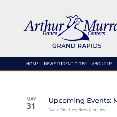
Skip
to
main
content
GRAND RAPIDS
HOME
NEW STUDENT OFFER
ABOUT US
MAY
Upcoming Events: M
31
Dance Directory
,
News & Articles