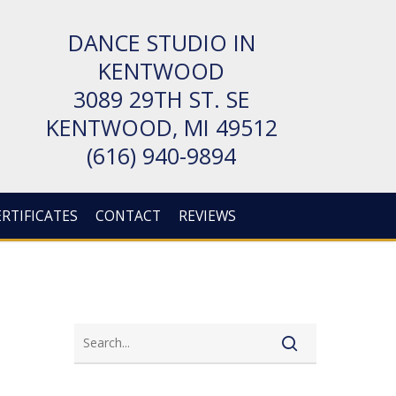
DANCE STUDIO IN
KENTWOOD
3089 29TH ST. SE
KENT­WOOD, MI 49512
(616) 940-9894
ERTIFICATES
CONTACT
REVIEWS