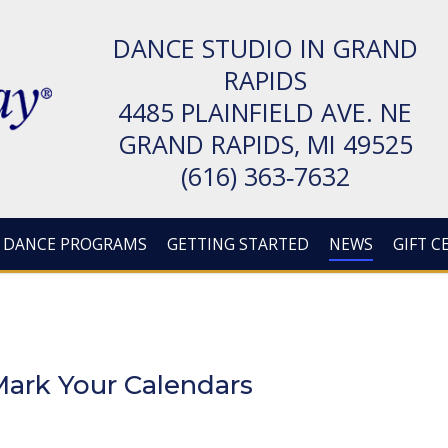
DANCE STUDIO IN GRAND
RAPIDS
4485 PLAIN­FIELD AVE. NE
GRAND RAPIDS, MI 49525
(616) 363‑7632
DANCE PROGRAMS
GETTING STARTED
NEWS
GIFT C
ark Your Calendars