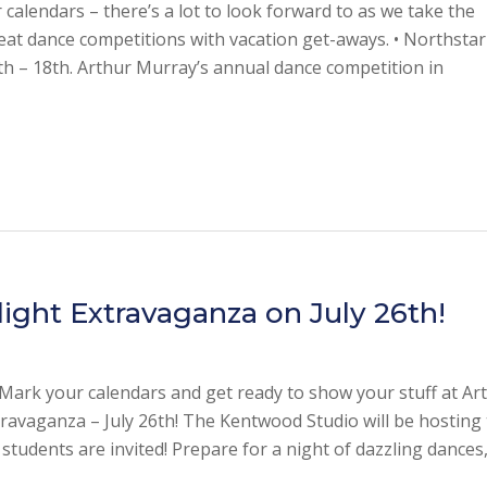
calendars – there’s a lot to look forward to as we take the
at dance competitions with vacation get-aways. • Northstar
 – 18th. Arthur Murray’s annual dance competition in
light Extravaganza on July 26th!
rk your calendars and get ready to show your stuff at Ar
ravaganza – July 26th! The Kentwood Studio will be hosting 
 students are invited! Prepare for a night of dazzling dances