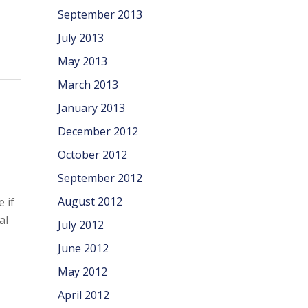
September 2013
July 2013
May 2013
March 2013
January 2013
December 2012
October 2012
September 2012
August 2012
 if
al
July 2012
June 2012
May 2012
April 2012