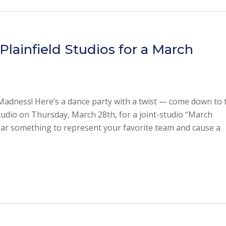
lainfield Studios for a March
Madness! Here’s a dance party with a twist — come down to 
io on Thursday, March 28th, for a joint-studio “March
ar something to represent your favorite team and cause a