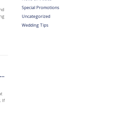
Special Promotions
and
ing
Uncategorized
Wedding Tips
s…
at
 If