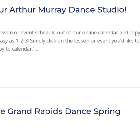
ur Arthur Murray Dance Studio!
esson or event schedule out of our online calendar and copy 
sy as 1-2-3! Simply click on the lesson or event you’d like to
opy to calendar.”…
he Grand Rapids Dance Spring