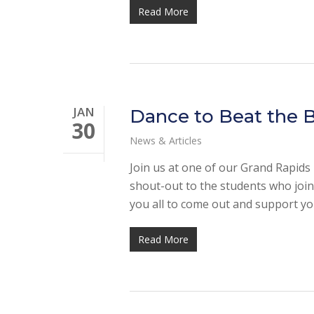
Read More
JAN
Dance to Beat the B
30
News & Articles
Join us at one of our Grand Rapids D
shout-out to the students who join
you all to come out and support yo
Read More