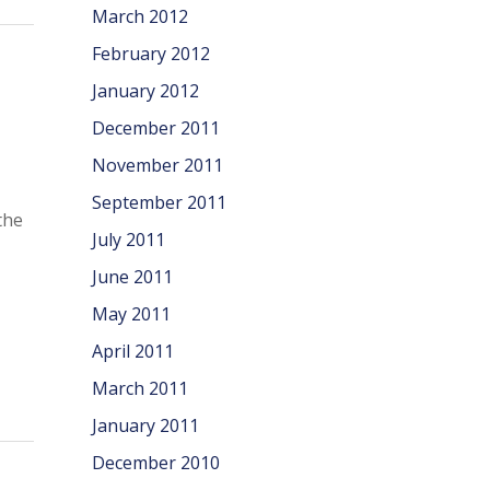
March 2012
February 2012
January 2012
December 2011
November 2011
September 2011
the
July 2011
June 2011
May 2011
April 2011
March 2011
January 2011
December 2010