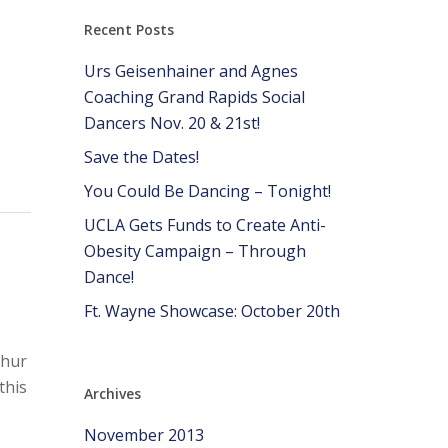
Recent Posts
Urs Geisenhainer and Agnes
Coaching Grand Rapids Social
Dancers Nov. 20 & 21st!
Save the Dates!
You Could Be Dancing – Tonight!
UCLA Gets Funds to Create Anti-
Obesity Campaign – Through
Dance!
Ft. Wayne Showcase: October 20th
thur
this
Archives
,
November 2013